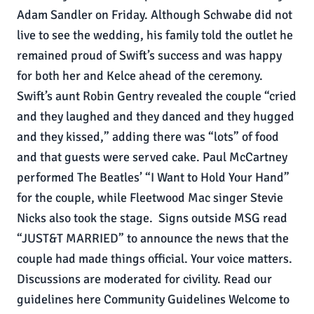
Adam Sandler on Friday. Although Schwabe did not
live to see the wedding, his family told the outlet he
remained proud of Swift’s success and was happy
for both her and Kelce ahead of the ceremony.
Swift’s aunt Robin Gentry revealed the couple “cried
and they laughed and they danced and they hugged
and they kissed,” adding there was “lots” of food
and that guests were served cake. Paul McCartney
performed The Beatles’ “I Want to Hold Your Hand”
for the couple, while Fleetwood Mac singer Stevie
Nicks also took the stage. Signs outside MSG read
“JUST&T MARRIED” to announce the news that the
couple had made things official. Your voice matters.
Discussions are moderated for civility. Read our
guidelines here Community Guidelines Welcome to