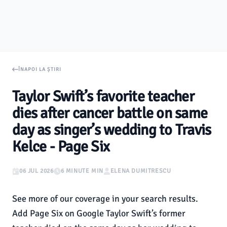
ÎNAPOI LA ȘTIRI
Taylor Swift’s favorite teacher
dies after cancer battle on same
day as singer’s wedding to Travis
Kelce - Page Six
06 JUL 2026
6 MINUTE MIN
ELENA DUMITRESCU
See more of our coverage in your search results.
Add Page Six on Google Taylor Swift’s former