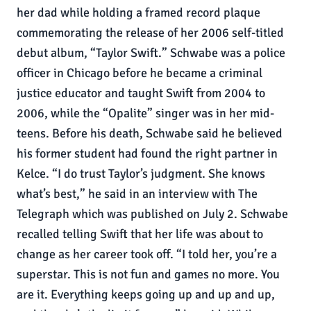
her dad while holding a framed record plaque
commemorating the release of her 2006 self-titled
debut album, “Taylor Swift.” Schwabe was a police
officer in Chicago before he became a criminal
justice educator and taught Swift from 2004 to
2006, while the “Opalite” singer was in her mid-
teens. Before his death, Schwabe said he believed
his former student had found the right partner in
Kelce. “I do trust Taylor’s judgment. She knows
what’s best,” he said in an interview with The
Telegraph which was published on July 2. Schwabe
recalled telling Swift that her life was about to
change as her career took off. “I told her, you’re a
superstar. This is not fun and games no more. You
are it. Everything keeps going up and up and up,