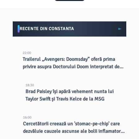
RECENTE DIN CONSTANTA
22:00
Trailerul „Avengers: Doomsday” oferă prima
privire asupra Doctorului Doom interpretat de
Robert Downey Jr.
18:30
Brad Paisley își apără vehement nunta lui
Taylor Swift și Travis Kelce de la MSG
16:00
Cercetătorii creează un 'stomac-pe-chip' care
dezvăluie cauzele ascunse ale bolii inflamatorii
intestinale