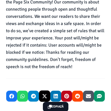
the Page Six Community! Our community is about
connecting people through open and thoughtful
conversations. We want our readers to share their
views and exchange ideas in a safe space. In order
to do so, we've created a simple set of rules that will
improve your experience. Your post will/might be
rejected if it contains: User accounts will/might be
blocked if we notice: Thanks for reading our
community guidelines. Don't forget, freedom of
speech is not the freedom of reach!
COPIAZĂ