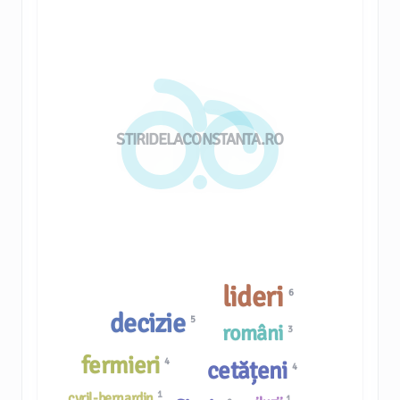
STIRIDELACONSTANTA.RO
lideri
6
decizie
5
români
3
fermieri
4
cetățeni
4
1
cyril-bernardin
1