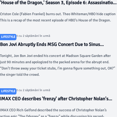
'House of the Dragon,' Season 3, Episode 6: Assassination
nation - NPR
Criston Cole (Fabien Frankel) burns out. Theo Whiteman/HBO hide caption
This is a recap of the most recent episode of HBO's House of the Dragon.
Articol postat cu 2 săptămâni în urmă
LIFESTYLE
Bon Jovi Abruptly Ends MSG Concert Due to Sinus
Infection - Rolling Stone
Tonight, Jon Bon Jovi ended his concert at Madison Square Garden after
just 90 minutes and apologized to the packed arena for the abrupt end.
“Don’t throw away your ticket stubs, I’m gonna figure something out, OK?”
the singer told the crowd.
Articol postat cu 2 săptămâni în urmă
LIFESTYLE
IMAX CEO describes 'frenzy' after Christopher Nolan's
'The Odyssey' shatters records - Fox Business
IMAX CEO Rich Gelfond described the success of Christopher Nolan’s
action epic "The Odyssey" as a "frenzy" while discussing his record-