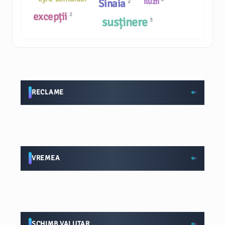
iluzii
Sinaia
2
excepții
2
susținere
3
RECLAME
VREMEA
SCHIMB VALUTAR