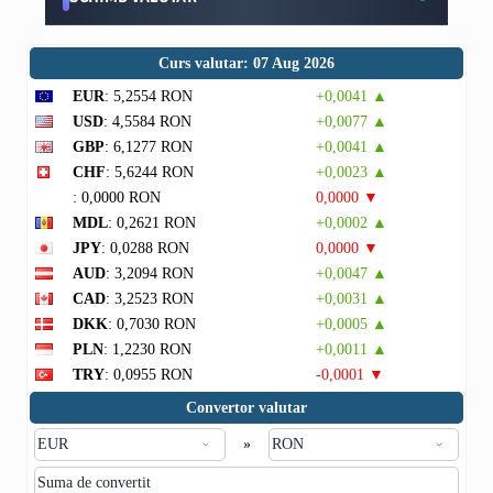
Curs valutar: 07 Aug 2026
EUR
: 5,2554 RON
+0,0041 ▲
USD
: 4,5584 RON
+0,0077 ▲
GBP
: 6,1277 RON
+0,0041 ▲
CHF
: 5,6244 RON
+0,0023 ▲
: 0,0000 RON
0,0000 ▼
MDL
: 0,2621 RON
+0,0002 ▲
JPY
: 0,0288 RON
0,0000 ▼
AUD
: 3,2094 RON
+0,0047 ▲
CAD
: 3,2523 RON
+0,0031 ▲
DKK
: 0,7030 RON
+0,0005 ▲
PLN
: 1,2230 RON
+0,0011 ▲
TRY
: 0,0955 RON
-0,0001 ▼
Convertor valutar
»