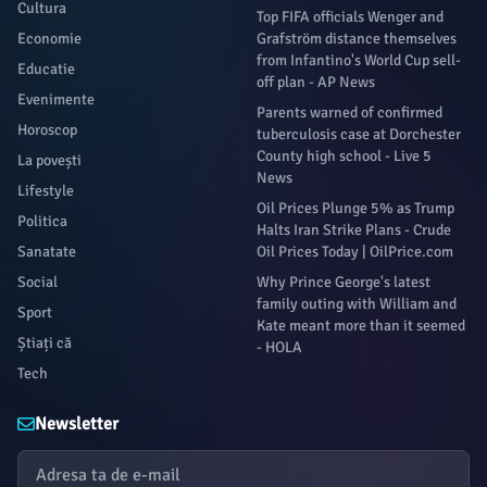
Cultura
Top FIFA officials Wenger and
Economie
Grafström distance themselves
from Infantino's World Cup sell-
Educatie
off plan - AP News
Evenimente
Parents warned of confirmed
Horoscop
tuberculosis case at Dorchester
County high school - Live 5
La povești
News
Lifestyle
Oil Prices Plunge 5% as Trump
Politica
Halts Iran Strike Plans - Crude
Sanatate
Oil Prices Today | OilPrice.com
Social
Why Prince George's latest
family outing with William and
Sport
Kate meant more than it seemed
Știați că
- HOLA
Tech
Newsletter