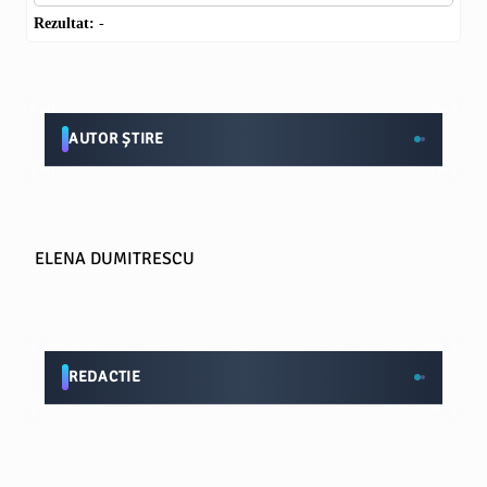
Rezultat:
-
AUTOR ȘTIRE
ELENA DUMITRESCU
REDACTIE