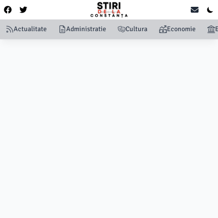
Actualitate
Administratie
Cultura
Economie