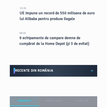
15:30
UE impune un record de 550 milioane de euro
lui Alibaba pentru produse ilegale
08:30
9 echipamente de campare demne de
cumpărat de la Home Depot (și 3 de evitat)
RECENTE DIN ROMÂNIA
HOROSCOP
BANCUL ZILEI
ȘTIAȚI CĂ?