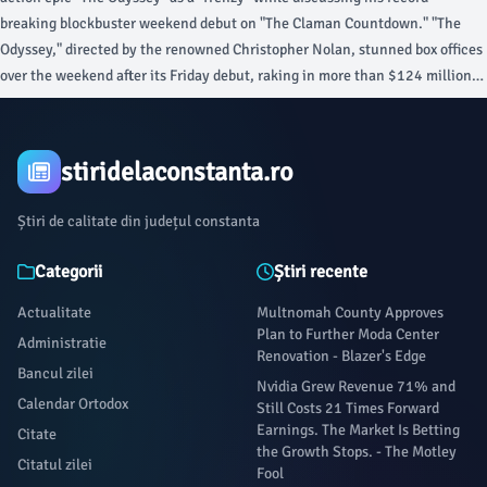
breaking blockbuster weekend debut on "The Claman Countdown." "The
Odyssey," directed by the renowned Christopher Nolan, stunned box offices
over the weekend after its Friday debut, raking in more than $124 million
in ticket sales. "They always say, ‘Does the movie have legs?
stiridelaconstanta.ro
Știri de calitate din județul constanta
Categorii
Știri recente
Actualitate
Multnomah County Approves
Plan to Further Moda Center
Administratie
Renovation - Blazer's Edge
Bancul zilei
Nvidia Grew Revenue 71% and
Calendar Ortodox
Still Costs 21 Times Forward
Earnings. The Market Is Betting
Citate
the Growth Stops. - The Motley
Citatul zilei
Fool