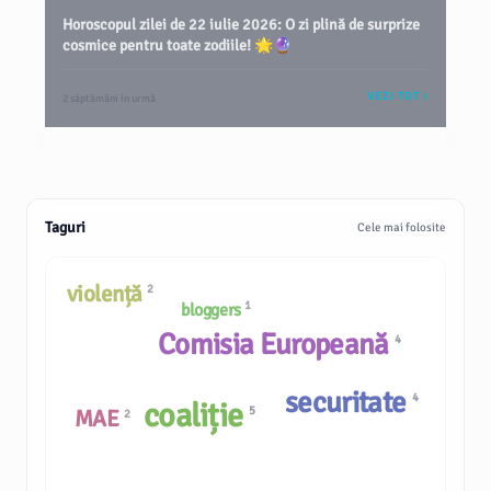
Horoscopul zilei de 22 iulie 2026: O zi plină de surprize
cosmice pentru toate zodiile! 🌟🔮
VEZI TOT
2 săptămâni în urmă
Taguri
Cele mai folosite
violență
2
1
bloggers
Comisia Europeană
4
securitate
4
coaliție
5
MAE
2