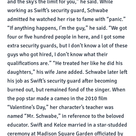
and the sky’s the limit for you,” he said. While
working as Swift’s security guard, Schwabe
admitted he watched her rise to fame with “panic.”
“If anything happens, I’m the guy,” he said. “We got
four or five hundred people in here, and I got some
extra security guards, but I don’t know a lot of these
guys who got hired, I don’t know what their
qualifications are.” “He treated her like he did his
daughters,” his wife Jane added. Schwabe later left
his job as Swift’s security guard after becoming
burned out, but remained fond of the singer. When
the pop star made a cameo in the 2010 film
“Valentine’s Day,” her character’s teacher was
named “Mr. Schwabe,” in reference to the beloved
educator. Swift and Kelce married in a star-studded
ceremony at Madison Square Garden officiated by