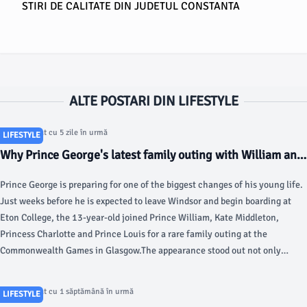
STIRI DE CALITATE DIN JUDETUL CONSTANTA
ALTE POSTARI DIN LIFESTYLE
Articol postat cu 5 zile în urmă
LIFESTYLE
Why Prince George's latest family outing with William and
Kate meant more than it seemed - HOLA
Prince George is preparing for one of the biggest changes of his young life.
Just weeks before he is expected to leave Windsor and begin boarding at
Eton College, the 13-year-old joined Prince William, Kate Middleton,
Princess Charlotte and Prince Louis for a rare family outing at the
Commonwealth Games in Glasgow.The appearance stood out not only
because all five members of the Wales family were together, but also
because of its timing.
Articol postat cu 1 săptămână în urmă
LIFESTYLE