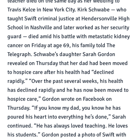
teacher died on the same day as her wedding to
Travis Kelce in New York City. Kirk Schwabe — who
taught Swift criminal justice at Hendersonville High
School in Nashville and later worked as her security
guard — died amid his battle with metastatic kidney
cancer on Friday at age 69, his family told The
Telegraph. Schwabe’s daughter Sarah Gordon
revealed on Thursday that her dad had been moved
to hospice care after his health had “declined
rapidly.” “Over the past several weeks, his health
has declined rapidly and he has now been moved to
hospice care,” Gordon wrote on Facebook on
Thursday. “If you know my dad, you know he has
poured his heart into everything he’s done,” Sarah
continued. “He has always loved teaching. He loves
his students.” Gordon posted a photo of Swift with