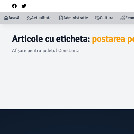
Acasă
Actualitate
Administratie
Cultura
Eco
Articole cu eticheta:
postarea p
Afișare pentru județul Constanta