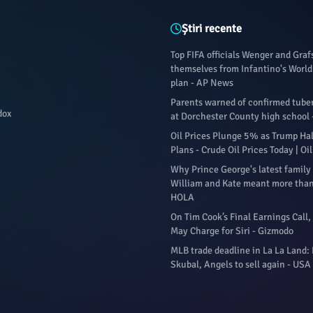
Știri recente
Top FIFA officials Wenger and Gra
themselves from Infantino's World 
plan - AP News
Parents warned of confirmed tuber
dox
at Dorchester County high school 
Oil Prices Plunge 5% as Trump Halt
Plans - Crude Oil Prices Today | O
Why Prince George's latest family
William and Kate meant more than
HOLA
On Tim Cook’s Final Earnings Call,
May Charge for Siri - Gizmodo
MLB trade deadline in La La Land:
Skubal, Angels to sell again - USA