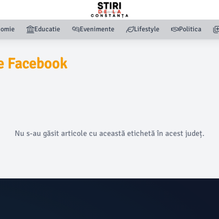
nomie
Educatie
Evenimente
Lifestyle
Politica
e Facebook
Nu s-au găsit articole cu această etichetă în acest județ.