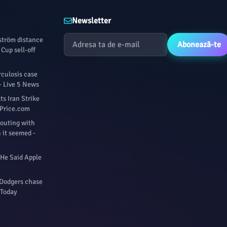
Newsletter
fström distance
Abonează-te
Cup sell-off
culosis case
- Live 5 News
s Iran Strike
ilPrice.com
 outing with
 it seemed -
 He Said Apple
 Dodgers chase
 Today