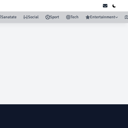
Sanatate
Social
Sport
Tech
Entertainment