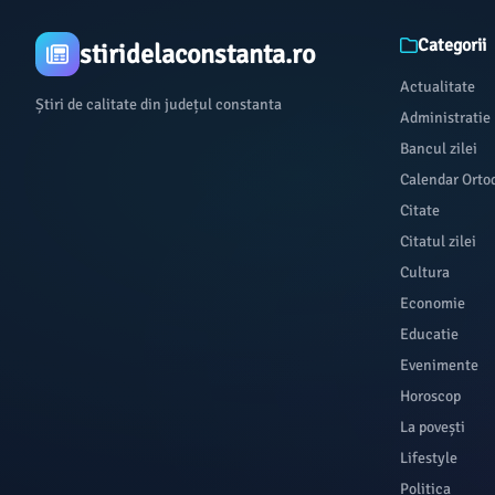
Categorii
stiridelaconstanta.ro
Actualitate
Știri de calitate din județul constanta
Administratie
Bancul zilei
Calendar Orto
Citate
Citatul zilei
Cultura
Economie
Educatie
Evenimente
Horoscop
La povești
Lifestyle
Politica