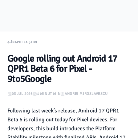
ÎNAPOI LA ȘTIRI
Google rolling out Android 17
QPR1 Beta 6 for Pixel -
9to5Google
03 JUL 2026
1 MINUT MIN
ANDREI MIROSLAVESCU
Following last week’s release, Android 17 QPR1
Beta 6 is rolling out today for Pixel devices. For
developers, this build introduces the Platform
Stability milestone with finalized APIs. Android 17