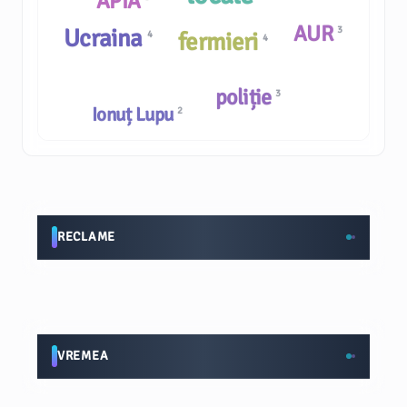
APIA
AUR
Ucraina
3
fermieri
4
4
poliție
3
Ionuț Lupu
2
RECLAME
VREMEA