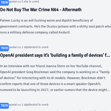
Articol postat cu 5 zile în urmă
TECH
Do Not Buy The War Crime N64 - Aftermath
Palmer Lucky is an evil fucking worm and dipshit beneficiary of
government contracts. He’s the Oculus jackass with a shitty soul patch who
runs a military defense company called Anduril.
Articol postat cu 1 săptămână în urmă
TECH
OpenAI president says it’s ‘building a family of devices’ for
its AI chatbots - The Verge
In an interview with our friend Joanna Stern on her YouTube channel,
OpenAI president Greg Brockman said the company is working on a “family
of devices” for interacting with its AI models. However, Brockman didn’t
confirm reports that one of those devices is a smart speaker OpenAI’s
rumored to be launching in 2027, or earlier rumors that the device might
be a wearable like the Humane AI pin.
Articol postat cu 1 săptămână în urmă
TECH