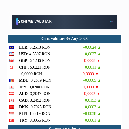
SCHIMB VALUTAR
Curs valutar: 06 Aug 2026
EUR
: 5,2513 RON
+0,0024 ▲
USD
: 4,5507 RON
+0,0027 ▲
GBP
: 6,1236 RON
-0,0008 ▼
CHF
: 5,6221 RON
+0,0011 ▲
: 0,0000 RON
0,0000 ▼
MDL
: 0,2619 RON
+0,0005 ▲
JPY
: 0,0288 RON
0,0000 ▼
AUD
: 3,2047 RON
-0,0002 ▼
CAD
: 3,2492 RON
+0,0153 ▲
DKK
: 0,7025 RON
+0,0003 ▲
PLN
: 1,2219 RON
+0,0038 ▲
TRY
: 0,0956 RON
+0,0001 ▲
Convertor valutar