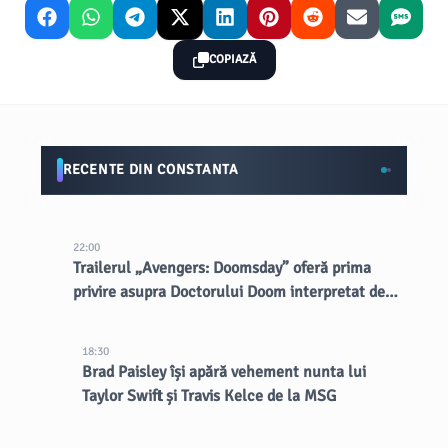
COPIAZĂ
RECENTE DIN CONSTANTA
22:00
Trailerul „Avengers: Doomsday” oferă prima
privire asupra Doctorului Doom interpretat de
Robert Downey Jr.
18:30
Brad Paisley își apără vehement nunta lui
Taylor Swift și Travis Kelce de la MSG