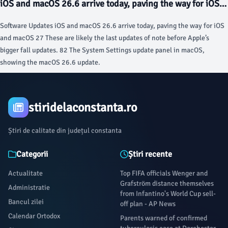
iOS and macOS 26.6 arrive today, paving the way for iOS
and macOS 27 - Ars Technica
Software Updates iOS and macOS 26.6 arrive today, paving the way for iOS
and macOS 27 These are likely the last updates of note before Apple’s
bigger fall updates. 82 The System Settings update panel in macOS,
showing the macOS 26.6 update.
stiridelaconstanta.ro
Știri de calitate din județul constanta
Categorii
Știri recente
Actualitate
Top FIFA officials Wenger and
Grafström distance themselves
Administratie
from Infantino's World Cup sell-
Bancul zilei
off plan - AP News
Calendar Ortodox
Parents warned of confirmed