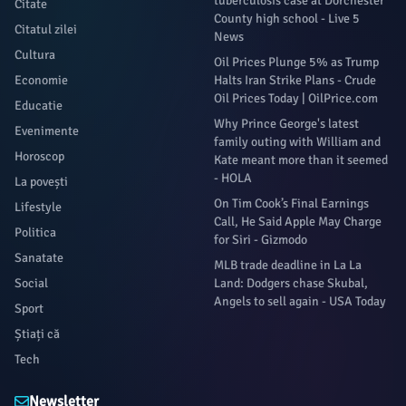
tuberculosis case at Dorchester
Citate
County high school - Live 5
Citatul zilei
News
Cultura
Oil Prices Plunge 5% as Trump
Economie
Halts Iran Strike Plans - Crude
Oil Prices Today | OilPrice.com
Educatie
Why Prince George's latest
Evenimente
family outing with William and
Horoscop
Kate meant more than it seemed
- HOLA
La povești
On Tim Cook’s Final Earnings
Lifestyle
Call, He Said Apple May Charge
Politica
for Siri - Gizmodo
Sanatate
MLB trade deadline in La La
Social
Land: Dodgers chase Skubal,
Angels to sell again - USA Today
Sport
Știați că
Tech
Newsletter