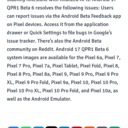
QPR1 Beta 6 resolves the following issues: Users
can report issues via the Android Beta Feedback app
on Pixel devices. Access it from the application
drawer or Quick Settings to file bugs in Google’s
issue tracker. There’s also the Android Beta
community on Reddit. Android 17 QPR1 Beta 6
system images are available for the Pixel 6a, Pixel 7,
Pixel 7 Pro, Pixel 7a, Pixel Tablet, Pixel Fold, Pixel 8,
Pixel 8 Pro, Pixel 8a, Pixel 9, Pixel 9 Pro, Pixel 9 Pro
XL, Pixel 9 Pro Fold, Pixel 9a, Pixel 10, Pixel 10 Pro,
Pixel 10 Pro XL, Pixel 10 Pro Fold, and Pixel 10a, as
well as the Android Emulator.