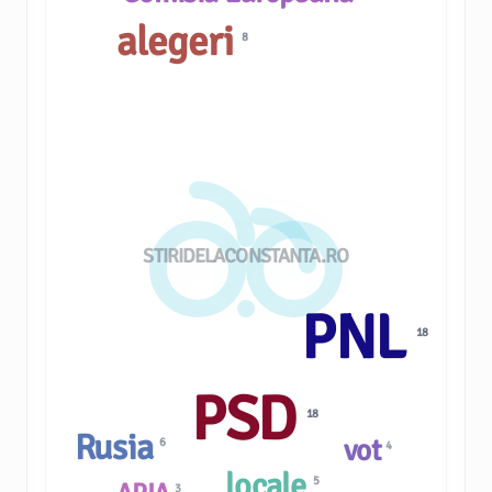
alegeri
8
STIRIDELACONSTANTA.RO
PNL
18
PSD
18
Rusia
vot
6
4
locale
5
3