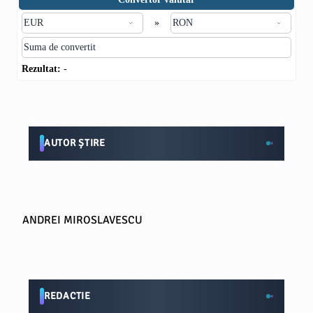
»
Rezultat:
-
AUTOR ȘTIRE
ANDREI MIROSLAVESCU
REDACTIE