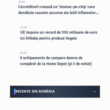
16:00
Cercetătorii creează un 'stomac-pe-chip' care
dezvăluie cauzele ascunse ale bolii inflamatorii
intestinale
15:30
UE impune un record de 550 milioane de euro
lui Alibaba pentru produse ilegale
08:30
9 echipamente de campare demne de
cumpărat de la Home Depot (și 3 de evitat)
RECENTE DIN ROMÂNIA