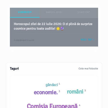
HOROSCOP
BANCUL ZILEI
ȘTIAȚI CĂ?
Horoscopul zilei de 22 iulie 2026: O zi plină de surprize
cosmice pentru toate zodiile! 🌟🔮
VEZI TOT
2 săptămâni în urmă
Taguri
Cele mai folosite
1
gândaci
români
economie.
3
3
Comisia Europeană
4