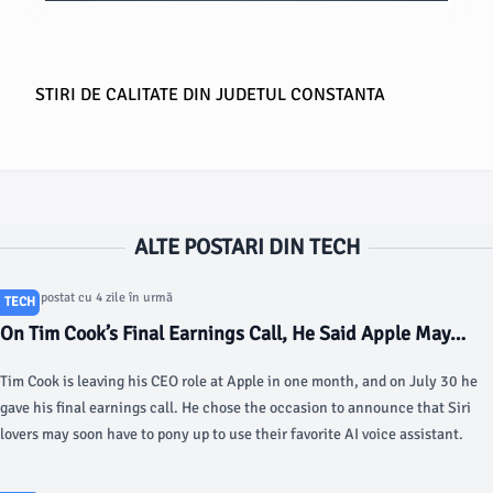
STIRI DE CALITATE DIN JUDETUL CONSTANTA
ALTE POSTARI DIN TECH
Articol postat cu 4 zile în urmă
TECH
On Tim Cook’s Final Earnings Call, He Said Apple May
Charge for Siri - Gizmodo
Tim Cook is leaving his CEO role at Apple in one month, and on July 30 he
gave his final earnings call. He chose the occasion to announce that Siri
lovers may soon have to pony up to use their favorite AI voice assistant.